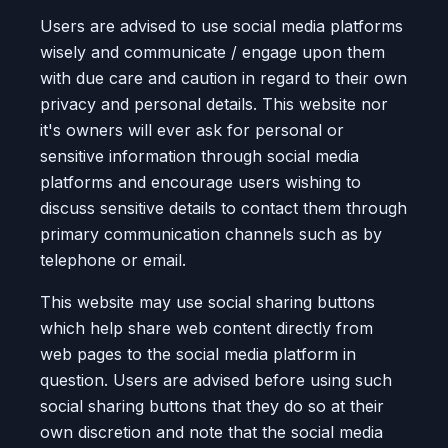
Users are advised to use social media platforms
wisely and communicate / engage upon them
with due care and caution in regard to their own
privacy and personal details. This website nor
it's owners will ever ask for personal or
sensitive information through social media
platforms and encourage users wishing to
discuss sensitive details to contact them through
primary communication channels such as by
telephone or email.
This website may use social sharing buttons
which help share web content directly from
web pages to the social media platform in
question. Users are advised before using such
social sharing buttons that they do so at their
own discretion and note that the social media