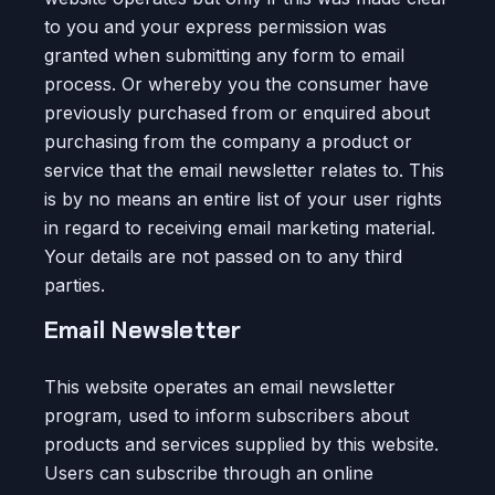
to you and your express permission was
granted when submitting any form to email
process. Or whereby you the consumer have
previously purchased from or enquired about
purchasing from the company a product or
service that the email newsletter relates to. This
is by no means an entire list of your user rights
in regard to receiving email marketing material.
Your details are not passed on to any third
parties.
Email Newsletter
This website operates an email newsletter
program, used to inform subscribers about
products and services supplied by this website.
Users can subscribe through an online