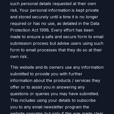
such personal details requested at their own
risk. Your personal information is kept private
and stored securely until a time it is no longer
required or has no use, as detailed in the Data
Protection Act 1998. Every effort has been
made to ensure a safe and secure form to email
submission process but advise users using such
form to email processes that they do so at their
own risk.
This website and its owners use any information
submitted to provide you with further
information about the products / services they
offer or to assist you in answering any
questions or queries you may have submitted.
This includes using your details to subscribe
you to any email newsletter program the
website operates but only if this was made clear