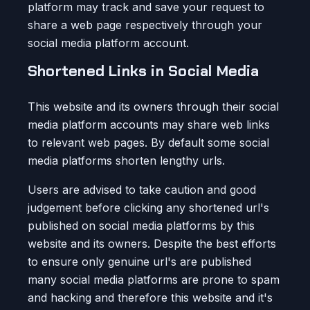
platform may track and save your request to
share a web page respectively through your
social media platform account.
Shortened Links in Social Media
This website and its owners through their social
media platform accounts may share web links
to relevant web pages. By default some social
media platforms shorten lengthy urls.
Users are advised to take caution and good
judgement before clicking any shortened url's
published on social media platforms by this
website and its owners. Despite the best efforts
to ensure only genuine url's are published
many social media platforms are prone to spam
and hacking and therefore this website and it's