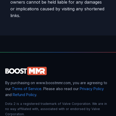
owners cannot be held liable for any damages
or implications caused by visiting any shortened
links.
By purchasing on www.boostmmr.com, you are agreeing to
our
Terms of Service
. Please also read our
Privacy Policy
and
Refund Policy
.
Dota 2 is a registered trademark of Valve Corporation. We are in
no way affiliated with, associated with or endorsed by Valve
Corporation.