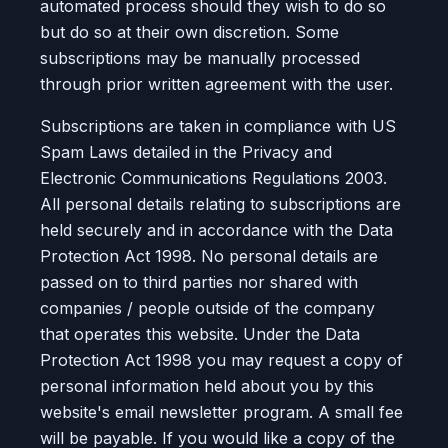
automated process should they wish to do so
but do so at their own discretion. Some
subscriptions may be manually processed
through prior written agreement with the user.
Subscriptions are taken in compliance with US
Spam Laws detailed in the Privacy and
Electronic Communications Regulations 2003.
All personal details relating to subscriptions are
held securely and in accordance with the Data
Protection Act 1998. No personal details are
passed on to third parties nor shared with
companies / people outside of the company
that operates this website. Under the Data
Protection Act 1998 you may request a copy of
personal information held about you by this
website's email newsletter program. A small fee
will be payable. If you would like a copy of the