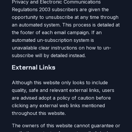
Privacy and Electronic Communications
Regulations 2003 subscribers are given the
opportunity to unsubscribe at any time through
an automated system. This process is detailed at
the footer of each email campaign. If an
automated un-subscription system is
unavailable clear instructions on how to un-
subscribe will by detailed instead.
External Links
Although this website only looks to include
quality, safe and relevant external links, users
are advised adopt a policy of caution before
clicking any external web links mentioned
throughout this website.
The owners of this website cannot guarantee or