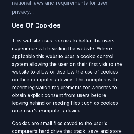
national laws and requirements for user
privacy. .
Use Of Cookies
This website uses cookies to better the users
experience while visiting the website. Where
applicable this website uses a cookie control
system allowing the user on their first visit to the
website to allow or disallow the use of cookies
on their computer / device. This complies with
recent legislation requirements for websites to
obtain explicit consent from users before
leaving behind or reading files such as cookies
on a user's computer / device.
Cookies are small files saved to the user's
computer’s hard drive that track, save and store