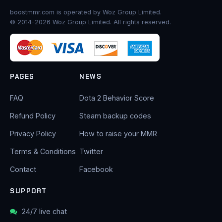
boostmmr.com is operated by Woz Group Limited.
© 2014-2026 Woz Group Limited. All rights reserved.
PAGES
NEWS
FAQ
Dota 2 Behavior Score
Refund Policy
Steam backup codes
Privacy Policy
How to raise your MMR
Terms & Conditions
Twitter
Contact
Facebook
SUPPORT
24/7 live chat