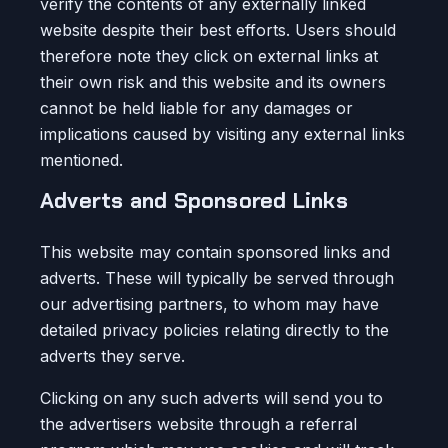
verify the contents of any externally linked
website despite their best efforts. Users should
therefore note they click on external links at
their own risk and this website and its owners
cannot be held liable for any damages or
implications caused by visiting any external links
mentioned.
Adverts and Sponsored Links
This website may contain sponsored links and
adverts. These will typically be served through
our advertising partners, to whom may have
detailed privacy policies relating directly to the
adverts they serve.
Clicking on any such adverts will send you to
the advertisers website through a referral