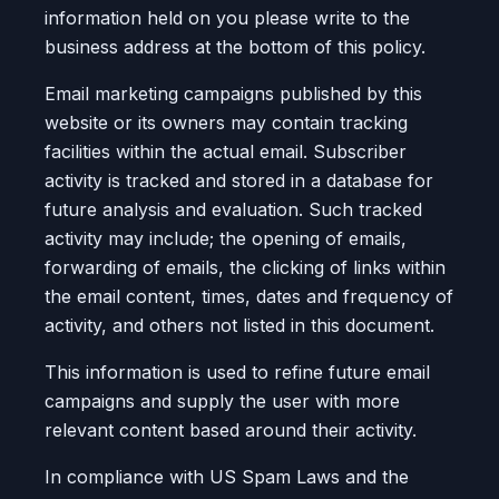
information held on you please write to the
business address at the bottom of this policy.
Email marketing campaigns published by this
website or its owners may contain tracking
facilities within the actual email. Subscriber
activity is tracked and stored in a database for
future analysis and evaluation. Such tracked
activity may include; the opening of emails,
forwarding of emails, the clicking of links within
the email content, times, dates and frequency of
activity, and others not listed in this document.
This information is used to refine future email
campaigns and supply the user with more
relevant content based around their activity.
In compliance with US Spam Laws and the