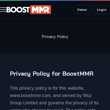
Demo
Login
Privacy Policy
Privacy Policy for BoostMMR
This privacy policy is for this website,
www.boostmmr.com, and served by Woz
Group Limited and governs the privacy of its