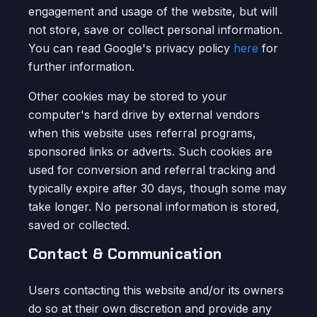
engagement and usage of the website, but will
not store, save or collect personal information.
You can read Google's privacy policy
here
for
further information.
Other cookies may be stored to your
computer's hard drive by external vendors
when this website uses referral programs,
sponsored links or adverts. Such cookies are
used for conversion and referral tracking and
typically expire after 30 days, though some may
take longer. No personal information is stored,
saved or collected.
Contact & Communication
Users contacting this website and/or its owners
do so at their own discretion and provide any