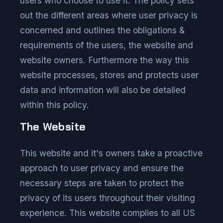
users who choose to use it. The policy sets
out the different areas where user privacy is
concerned and outlines the obligations &
requirements of the users, the website and
website owners. Furthermore the way this
website processes, stores and protects user
data and information will also be detailed
within this policy.
The Website
This website and it's owners take a proactive
approach to user privacy and ensure the
necessary steps are taken to protect the
privacy of its users throughout their visiting
experience. This website complies to all US