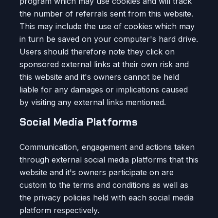
program which may use cookies and will track
the number of referrals sent from this website.
This may include the use of cookies which may
in turn be saved on your computer's hard drive.
Users should therefore note they click on
sponsored external links at their own risk and
this website and it's owners cannot be held
liable for any damages or implications caused
by visiting any external links mentioned.
Social Media Platforms
Communication, engagement and actions taken
through external social media platforms that this
website and it's owners participate on are
custom to the terms and conditions as well as
the privacy policies held with each social media
platform respectively.