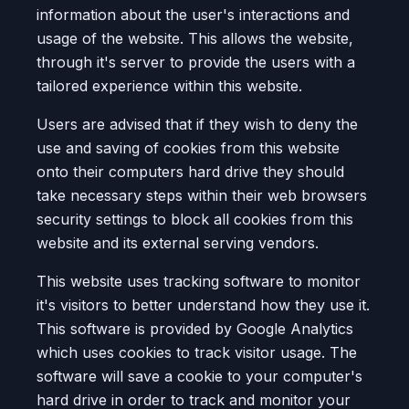
information about the user's interactions and
usage of the website. This allows the website,
through it's server to provide the users with a
tailored experience within this website.
Users are advised that if they wish to deny the
use and saving of cookies from this website
onto their computers hard drive they should
take necessary steps within their web browsers
security settings to block all cookies from this
website and its external serving vendors.
This website uses tracking software to monitor
it's visitors to better understand how they use it.
This software is provided by Google Analytics
which uses cookies to track visitor usage. The
software will save a cookie to your computer's
hard drive in order to track and monitor your